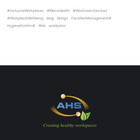
#InclusiveWorkplaces
#MensHealth
#WashroomServices
#WorkplaceWellbeing
blog
Design
FacilitiesManagement#
HygieneForHim#
Web
wordpress