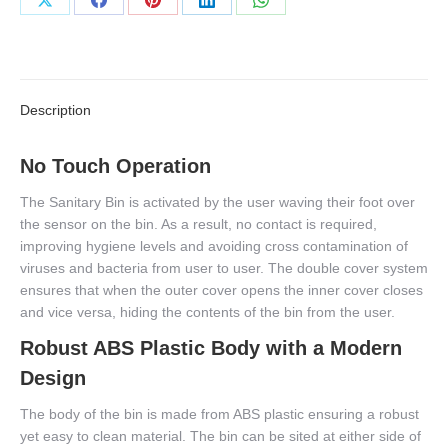
Share
Share
Share
Share
Share
on
on
on
on
on
X
Facebook
Pinterest
LinkedIn
WhatsApp
Description
No Touch Operation
The Sanitary Bin is activated by the user waving their foot over
the sensor on the bin. As a result, no contact is required,
improving hygiene levels and avoiding cross contamination of
viruses and bacteria from user to user. The double cover system
ensures that when the outer cover opens the inner cover closes
and vice versa, hiding the contents of the bin from the user.
Robust ABS Plastic Body with a Modern
Design
The body of the bin is made from ABS plastic ensuring a robust
yet easy to clean material. The bin can be sited at either side of