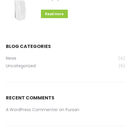
Read more
BLOG CATEGORIES
News
(4)
Uncategorized
(6)
RECENT COMMENTS
A WordPress Commenter
on
Pursan