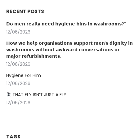
RECENT POSTS
𝗗𝗼 𝗺𝗲𝗻 𝗿𝗲𝗮𝗹𝗹𝘆 𝗻𝗲𝗲𝗱 𝗵𝘆𝗴𝗶𝗲𝗻𝗲 𝗯𝗶𝗻𝘀 𝗶𝗻 𝘄𝗮𝘀𝗵𝗿𝗼𝗼𝗺𝘀?”
12/06/2026
𝗛𝗼𝘄 𝘄𝗲 𝗵𝗲𝗹𝗽 𝗼𝗿𝗴𝗮𝗻𝗶𝘀𝗮𝘁𝗶𝗼𝗻𝘀 𝘀𝘂𝗽𝗽𝗼𝗿𝘁 𝗺𝗲𝗻’𝘀 𝗱𝗶𝗴𝗻𝗶𝘁𝘆 𝗶𝗻
𝘄𝗮𝘀𝗵𝗿𝗼𝗼𝗺𝘀 𝘄𝗶𝘁𝗵𝗼𝘂𝘁 𝗮𝘄𝗸𝘄𝗮𝗿𝗱 𝗰𝗼𝗻𝘃𝗲𝗿𝘀𝗮𝘁𝗶𝗼𝗻𝘀 𝗼𝗿
𝗺𝗮𝗷𝗼𝗿 𝗿𝗲𝗳𝘂𝗿𝗯𝗶𝘀𝗵𝗺𝗲𝗻𝘁𝘀.
12/06/2026
Hygiene For Him
12/06/2026
THAT FLY ISN’T JUST A FLY
12/06/2026
TAGS