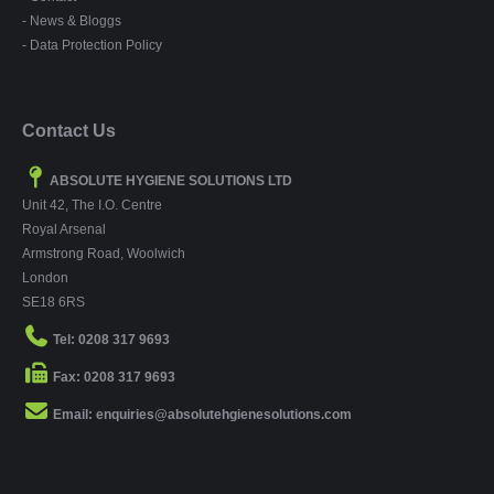
- News & Bloggs
- Data Protection Policy
Contact Us
ABSOLUTE HYGIENE SOLUTIONS LTD
Unit 42, The I.O. Centre
Royal Arsenal
Armstrong Road, Woolwich
London
SE18 6RS
Tel: 0208 317 9693
Fax: 0208 317 9693
Email: enquiries@absolutehgienesolutions.com