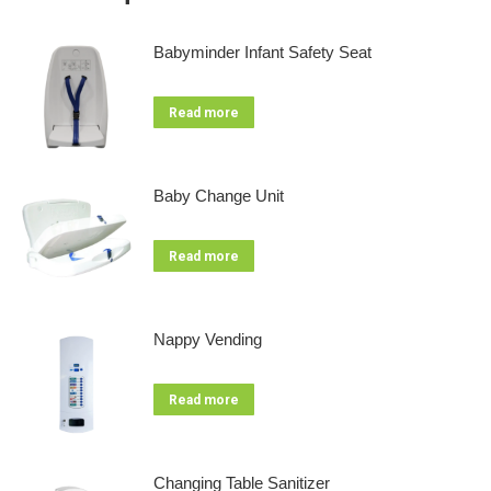
Babyminder Infant Safety Seat
Read more
Baby Change Unit
Read more
Nappy Vending
Read more
Changing Table Sanitizer