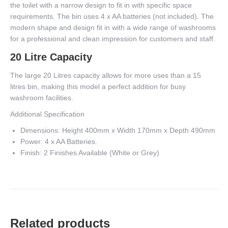
the toilet with a narrow design to fit in with specific space
requirements. The bin uses 4 x AA batteries (not included). The
modern shape and design fit in with a wide range of washrooms
for a professional and clean impression for customers and staff.
20 Litre Capacity
The large 20 Litres capacity allows for more uses than a 15
litres bin, making this model a perfect addition for busy
washroom facilities.
Additional Specification
Dimensions: Height 400mm x Width 170mm x Depth 490mm
Power: 4 x AA Batteries.
Finish: 2 Finishes Available (White or Grey)
Related products