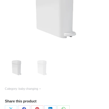
Category:
baby changing
Share this product