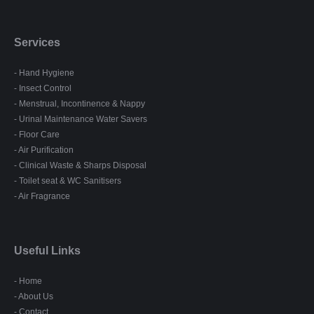
Services
- Hand Hygiene
- Insect Control
- Menstrual, Incontinence & Nappy
- Urinal Maintenance Water Savers
- Floor Care
- Air Purification
- Clinical Waste & Sharps Disposal
- Toilet seat & WC Sanitisers
- Air Fragrance
Useful Links
- Home
- About Us
- Contact