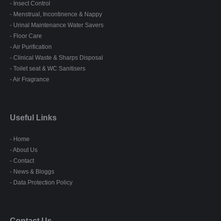
- Insect Control
- Menstrual, Incontinence & Nappy
- Urinal Maintenance Water Savers
- Floor Care
- Air Purification
- Clinical Waste & Sharps Disposal
- Toilet seat & WC Sanitisers
- Air Fragrance
Useful Links
- Home
- About Us
- Contact
- News & Bloggs
- Data Protection Policy
Contact Us