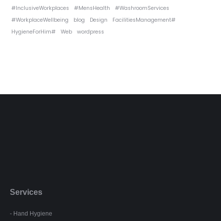
#InclusiveWorkplaces
#MensHealth
#WashroomServices
#WorkplaceWellbeing
blog
Design
FacilitiesManagement#
HygieneForHim#
Web
wordpress
Services
- Hand Hygiene