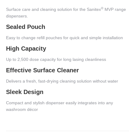
®
Surface care and cleaning solution for the Sanitex
MVP range
dispensers.
Sealed Pouch
Easy to change refill pouches for quick and simple installation
High Capacity
Up to 2,500 dose capacity for long lasing cleanliness
Effective Surface Cleaner
Delivers a fresh, fast-drying cleaning solution without water
Sleek Design
Compact and stylish dispenser easily integrates into any
washroom décor