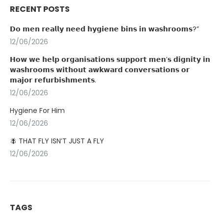
RECENT POSTS
𝗗𝗼 𝗺𝗲𝗻 𝗿𝗲𝗮𝗹𝗹𝘆 𝗻𝗲𝗲𝗱 𝗵𝘆𝗴𝗶𝗲𝗻𝗲 𝗯𝗶𝗻𝘀 𝗶𝗻 𝘄𝗮𝘀𝗵𝗿𝗼𝗼𝗺𝘀?”
12/06/2026
𝗛𝗼𝘄 𝘄𝗲 𝗵𝗲𝗹𝗽 𝗼𝗿𝗴𝗮𝗻𝗶𝘀𝗮𝘁𝗶𝗼𝗻𝘀 𝘀𝘂𝗽𝗽𝗼𝗿𝘁 𝗺𝗲𝗻’𝘀 𝗱𝗶𝗴𝗻𝗶𝘁𝘆 𝗶𝗻
𝘄𝗮𝘀𝗵𝗿𝗼𝗼𝗺𝘀 𝘄𝗶𝘁𝗵𝗼𝘂𝘁 𝗮𝘄𝗸𝘄𝗮𝗿𝗱 𝗰𝗼𝗻𝘃𝗲𝗿𝘀𝗮𝘁𝗶𝗼𝗻𝘀 𝗼𝗿
𝗺𝗮𝗷𝗼𝗿 𝗿𝗲𝗳𝘂𝗿𝗯𝗶𝘀𝗵𝗺𝗲𝗻𝘁𝘀.
12/06/2026
Hygiene For Him
12/06/2026
🪰 THAT FLY ISN’T JUST A FLY
12/06/2026
TAGS