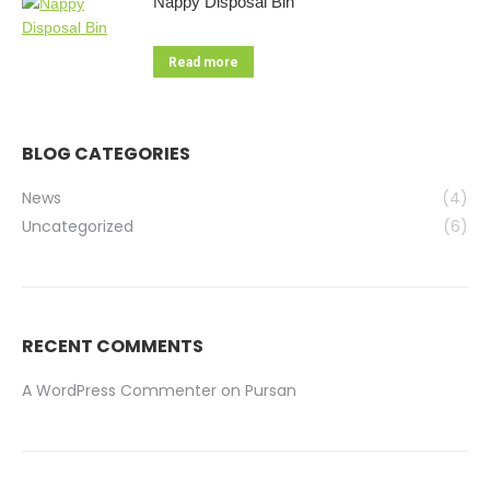
Nappy Disposal Bin
Read more
BLOG CATEGORIES
News
(4)
Uncategorized
(6)
RECENT COMMENTS
A WordPress Commenter
on
Pursan