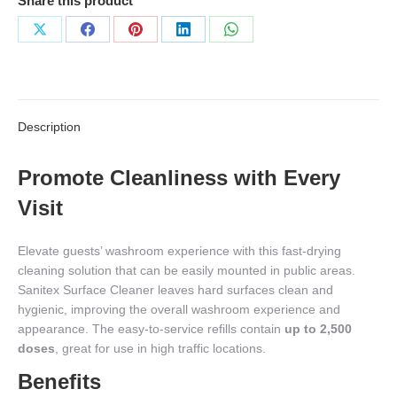
Share this product
Share
Share
Share
Share
Share
on
on
on
on
on
X
Facebook
Pinterest
LinkedIn
WhatsApp
Description
Promote Cleanliness with Every
Visit
Elevate guests’ washroom experience with this fast-drying
cleaning solution that can be easily mounted in public areas.
Sanitex Surface Cleaner leaves hard surfaces clean and
hygienic, improving the overall washroom experience and
appearance. The easy-to-service refills contain
up to 2,500
doses
, great for use in high traffic locations.
Benefits