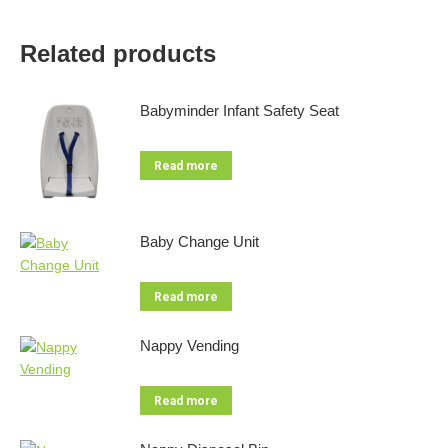
Related products
Babyminder Infant Safety Seat
Read more
Baby Change Unit
Read more
Nappy Vending
Read more