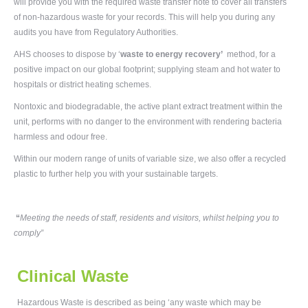
will provide you with the required waste transfer note to cover all transfers
of non-hazardous waste for your records. This will help you during any
audits you have from Regulatory Authorities.
AHS chooses to dispose by ‘
waste to energy recovery
’
method, for a
positive impact on our global footprint; supplying steam and hot water to
hospitals or district heating schemes.
Nontoxic and biodegradable, the active plant extract treatment within the
unit, performs with no danger to the environment with rendering bacteria
harmless and odour free.
Within our modern range of units of variable size, we also offer a recycled
plastic to further help you with your sustainable targets.
“
Meeting the needs of staff, residents and visitors, whilst helping you to
comply”
Clinical Waste
Hazardous Waste is described as being ‘any waste which may be