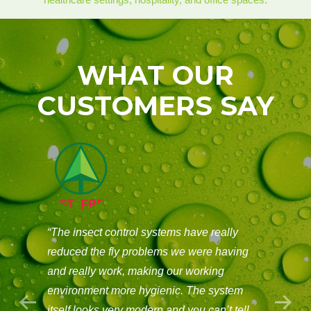
WHAT OUR
CUSTOMERS SAY
“The insect control systems have really
reduced the fly problems we were having
ly
Airst
and really work, making our working
cal
been 
environment more hygienic. The system
wing
men’s 
itself looks very modern and you can’t tell