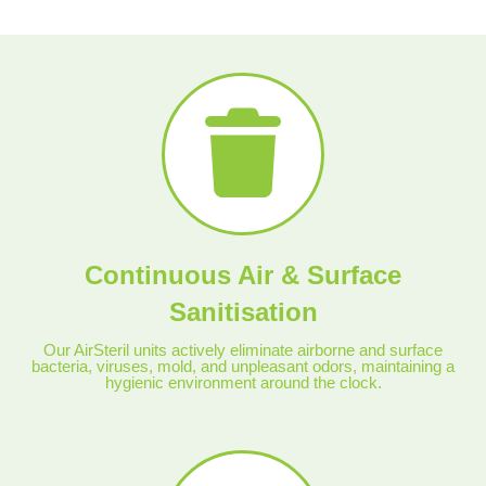
Continuous Air & Surface
Sanitisation
Our AirSteril units actively eliminate airborne and surface
bacteria, viruses, mold, and unpleasant odors, maintaining a
hygienic environment around the clock.