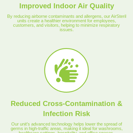
Improved Indoor Air Quality
By reducing airborne contaminants and allergens, our AirSteril
units create a healthier environment for employees,
customers, and visitors, helping to minimize respiratory
issues.
Reduced Cross-Contamination &
Infection Risk
Our unit’s advanced technology helps lower the spread of
germs in high-traffic areas, making it ideal for washrooms,
healthcare settings, hospitality, and office spaces.