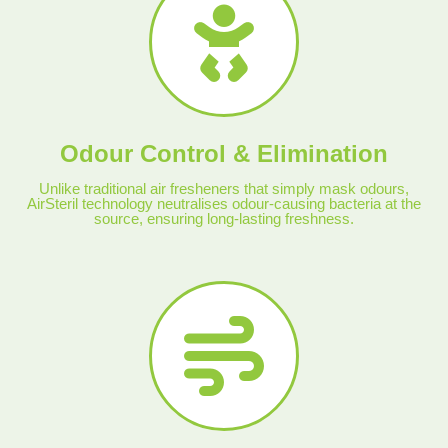
Odour Control & Elimination
Unlike traditional air fresheners that simply mask odours,
AirSteril technology neutralises odour-causing bacteria at the
source, ensuring long-lasting freshness.