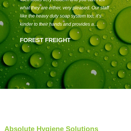
t on
taken
what they are either, very pleased. Our staff
would
like the heavy duty soap system too, it’s
decisi
kinder to their hands and provides a…
you 
FOREST FREIGHT
THE
Absolute Hygiene Solutions