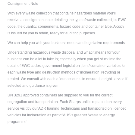
Consignment Note
With every waste collection that contains hazardous material you’ll
receive a consignment note detailing the type of waste collected, its EWC
code, the quantity, components, hazard code and container type. A copy
is issued for you to retain, ready for auditing purposes.
We can help you with your business needs and legislative requirements
Understanding hazardous waste disposal and what it means for your
business can be a lot to take in; especially when you get stuck into the
detail of EWC codes,
government legislation
, bin / container varieties for
each waste type and destruction methods of incineration, recycling or
treated. We consult with each of our accounts to ensure the right service if
selected and guidance is given.
UN 3291 approved containers are supplied to you for the correct
segregation and transportation. Each Sharps unit is replaced on every
service visit by our ADR training Technicians and transported on licenced
vehicles for incineration as part of AHS’s greener ‘
waste to energy
programme
’