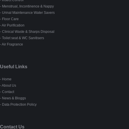
- Insect Control
- Menstrual, Incontinence & Nappy
- Urinal Maintenance Water Savers
- Floor Care
- Air Purification
- Clinical Waste & Sharps Disposal
- Toilet seat & WC Sanitisers
- Air Fragrance
Useful Links
- Home
- About Us
- Contact
- News & Bloggs
- Data Protection Policy
Contact Us