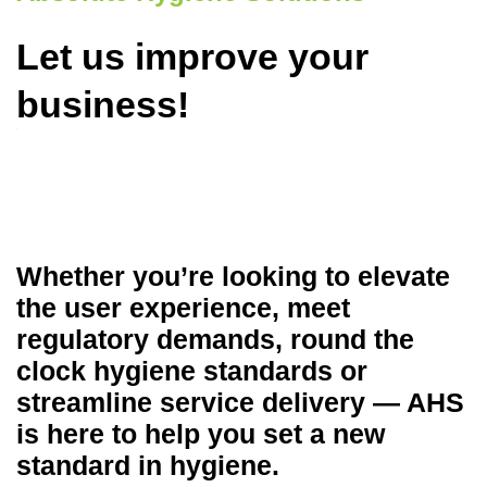
Let us improve your
business!
Whether you’re looking to elevate
the user experience, meet
regulatory demands, round the
clock hygiene standards or
streamline service delivery — AHS
is here to help you set a new
standard in hygiene.