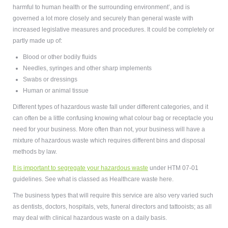
harmful to human health or the surrounding environment’, and is
governed a lot more closely and securely than general waste with
increased legislative measures and procedures. It could be completely or
partly made up of:
Blood or other bodily fluids
Needles, syringes and other sharp implements
Swabs or dressings
Human or animal tissue
Different types of hazardous waste fall under different categories, and it
can often be a little confusing knowing what colour bag or receptacle you
need for your business. More often than not, your business will have a
mixture of hazardous waste which requires different bins and disposal
methods by law.
It is important to segregate your hazardous waste
under HTM 07-01
guidelines. See what is classed as
Healthcare waste here.
The business types that will require this service are also very varied such
as dentists, doctors, hospitals, vets, funeral directors and tattooists; as all
may deal with clinical hazardous waste on a daily basis.