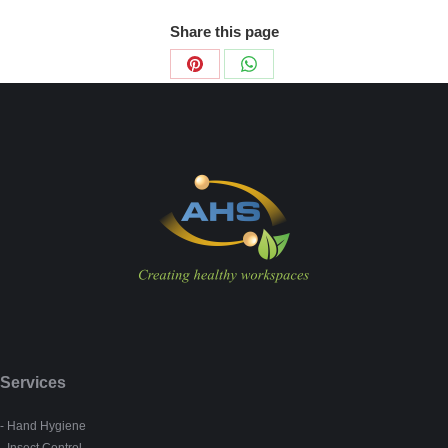
Share this page
Share
Share
on
on
Pinterest
WhatsApp
Services
- Hand Hygiene