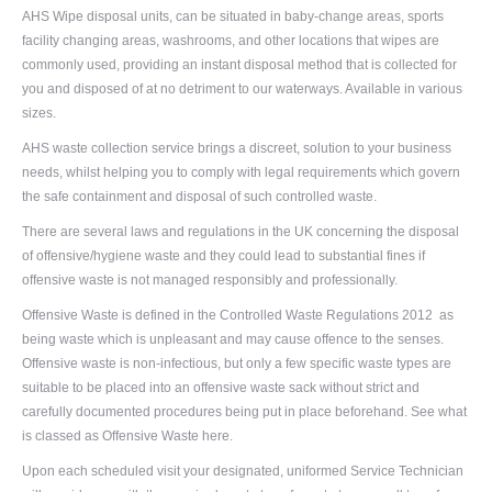
AHS Wipe disposal units, can be situated in baby-change areas, sports
facility changing areas, washrooms, and other locations that wipes are
commonly used, providing an instant disposal method that is collected for
you and disposed of at no detriment to our waterways. Available in various
sizes.
AHS waste collection service brings a discreet, solution to your business
needs, whilst helping you to comply with legal requirements which govern
the safe containment and disposal of such controlled waste.
There are several laws and regulations in the UK concerning the disposal
of offensive/hygiene waste and they could lead to substantial fines if
offensive waste is not managed responsibly and professionally.
Offensive Waste is defined in the Controlled Waste Regulations 2012 as
being waste which is unpleasant and may cause offence to the senses.
Offensive waste is non-infectious, but only a few specific waste types are
suitable to be placed into an offensive waste sack without strict and
carefully documented procedures being put in place beforehand. See what
is classed as
Offensive Waste here.
Upon each scheduled visit your designated, uniformed Service Technician