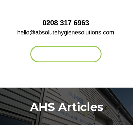
0208 317 6963
hello@absolutehygienesolutions.com
Contact form
AHS Articles