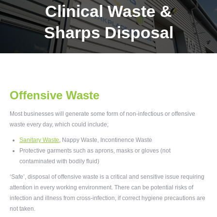
Clinical Waste &
Sharps Disposal
Offensive Waste
Most businesses will generate some form of non-infectious or offensive
waste every day, which could include;
Sanitary Waste
,
Nappy Waste, Incontinence Waste
Protective garments such as aprons, masks or gloves (not
contaminated with bodily fluid)
‘Safe’, disposal of offensive waste is a critical and sensitive issue requiring
attention in every working environment. There can be potential risks of
infection and illness from cross-infection, if correct hygiene precautions are
not taken.