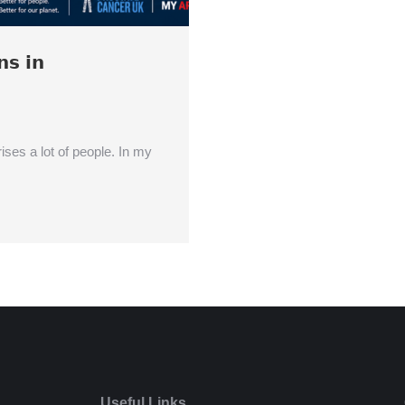
𝘀 𝗶𝗻
ises a lot of people. In my
Useful Links