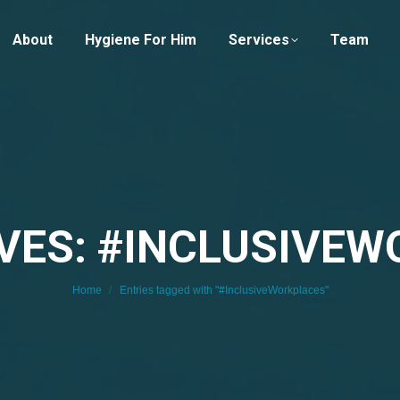
About
Hygiene For Him
Services
Team
VES: #INCLUSIVE
You are here:
Home
Entries tagged with "#InclusiveWorkplaces"