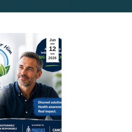
Jun
12
2026