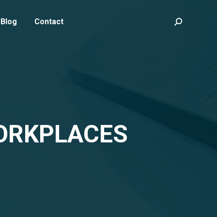
Blog
Contact
Search:
WORKPLACES