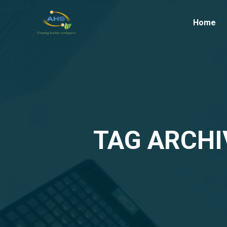
Home
TAG ARCHI