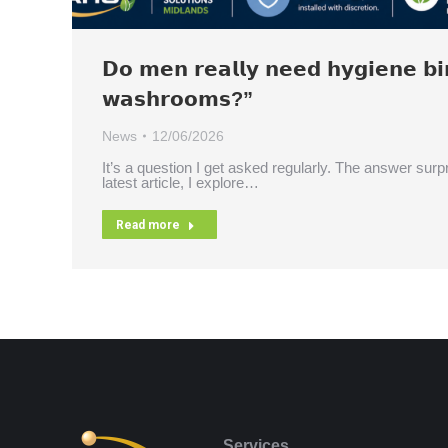
𝗗𝗼 𝗺𝗲𝗻 𝗿𝗲𝗮𝗹𝗹𝘆 𝗻𝗲𝗲𝗱 𝗵𝘆𝗴𝗶𝗲𝗻𝗲 𝗯𝗶
𝘄𝗮𝘀𝗵𝗿𝗼𝗼𝗺𝘀?”
News
12/06/2026
It’s a question I get asked regularly. The answer surpr
latest article, I explore…
Read more
Services