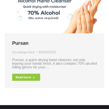
Pursan
Uncategorized
30/04/2025
Pursan, a quick-drying hand cleanser, not only
leaving your hands fresh, it also contains 70% alcohol
killing germs for your…
Read more