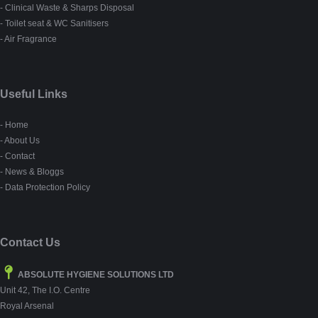
- Clinical Waste & Sharps Disposal
- Toilet seat & WC Sanitisers
- Air Fragrance
Useful Links
- Home
- About Us
- Contact
- News & Bloggs
- Data Protection Policy
Contact Us
ABSOLUTE HYGIENE SOLUTIONS LTD
Unit 42, The I.O. Centre
Royal Arsenal