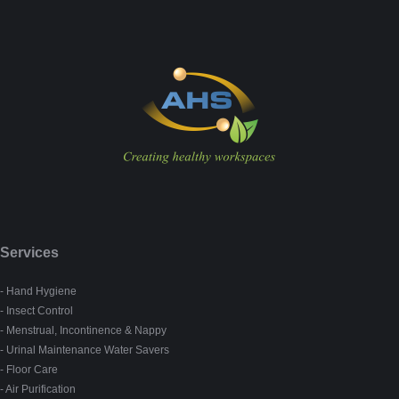
Services
- Hand Hygiene
- Insect Control
- Menstrual, Incontinence & Nappy
- Urinal Maintenance Water Savers
- Floor Care
- Air Purification