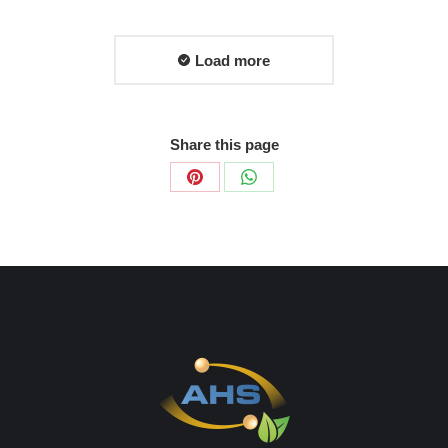
Load more
Share this page
Share
Share
on
on
Pinterest
WhatsApp