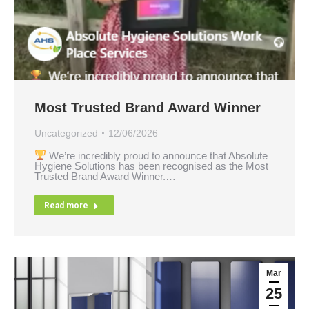
Most Trusted Brand Award Winner
Uncategorized
12/06/2026
We’re incredibly proud to announce that Absolute
Hygiene Solutions has been recognised as the Most
Trusted Brand Award Winner.…
Read more
Mar
25