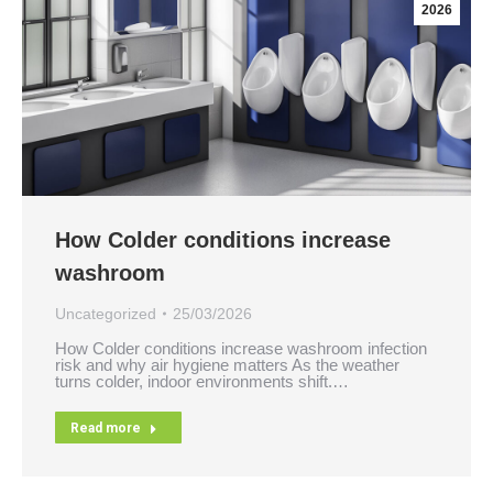
2026
How Colder conditions increase
washroom
Uncategorized
25/03/2026
How Colder conditions increase washroom infection
risk and why air hygiene matters As the weather
turns colder, indoor environments shift.…
Read more