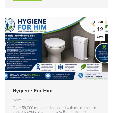
Jun
12
2026
Hygiene For Him
News
12/06/2026
Over 58,000 men are diagnosed with male-specific
cancers every year in the UK. But here’s the