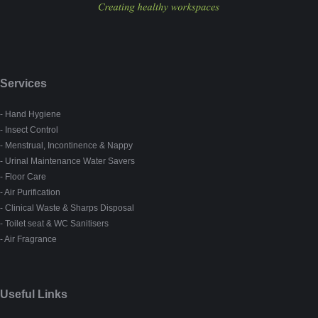
Services
- Hand Hygiene
- Insect Control
- Menstrual, Incontinence & Nappy
- Urinal Maintenance Water Savers
- Floor Care
- Air Purification
- Clinical Waste & Sharps Disposal
- Toilet seat & WC Sanitisers
- Air Fragrance
Useful Links