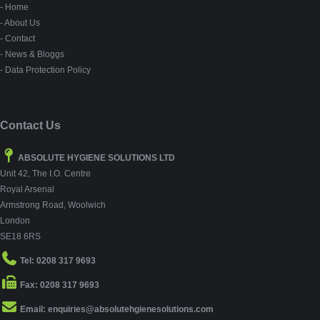
- Home
- About Us
- Contact
- News & Bloggs
- Data Protection Policy
Contact Us
ABSOLUTE HYGIENE SOLUTIONS LTD
Unit 42, The I.O. Centre
Royal Arsenal
Armstrong Road, Woolwich
London
SE18 6RS
Tel: 0208 317 9693
Fax: 0208 317 9693
Email: enquiries@absolutehgienesolutions.com