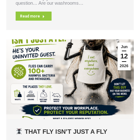
question… Are our washrooms…
Read more
Jun
12
2026
THAT FLY ISN’T JUST A FLY