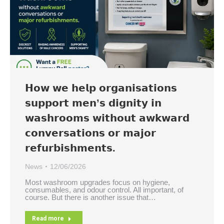
𝗛𝗼𝘄 𝘄𝗲 𝗵𝗲𝗹𝗽 𝗼𝗿𝗴𝗮𝗻𝗶𝘀𝗮𝘁𝗶𝗼𝗻𝘀
𝘀𝘂𝗽𝗽𝗼𝗿𝘁 𝗺𝗲𝗻’𝘀 𝗱𝗶𝗴𝗻𝗶𝘁𝘆 𝗶𝗻
𝘄𝗮𝘀𝗵𝗿𝗼𝗼𝗺𝘀 𝘄𝗶𝘁𝗵𝗼𝘂𝘁 𝗮𝘄𝗸𝘄𝗮𝗿𝗱
𝗰𝗼𝗻𝘃𝗲𝗿𝘀𝗮𝘁𝗶𝗼𝗻𝘀 𝗼𝗿 𝗺𝗮𝗷𝗼𝗿
𝗿𝗲𝗳𝘂𝗿𝗯𝗶𝘀𝗵𝗺𝗲𝗻𝘁𝘀.
News
12/06/2026
Most washroom upgrades focus on hygiene,
consumables, and odour control. All important, of
course. But there is another issue that…
Read more