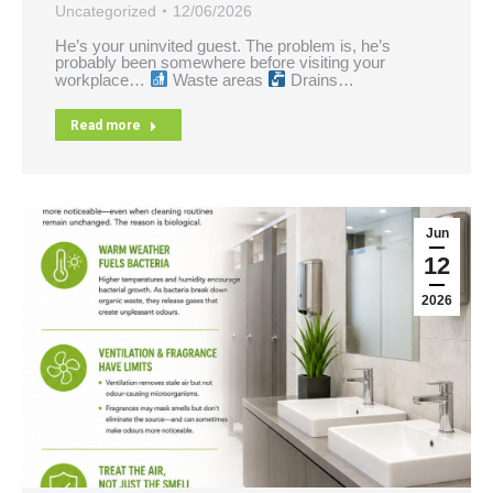
Uncategorized
12/06/2026
He’s your uninvited guest. The problem is, he’s
probably been somewhere before visiting your
workplace…
Waste areas
Drains…
Read more
Jun
12
2026