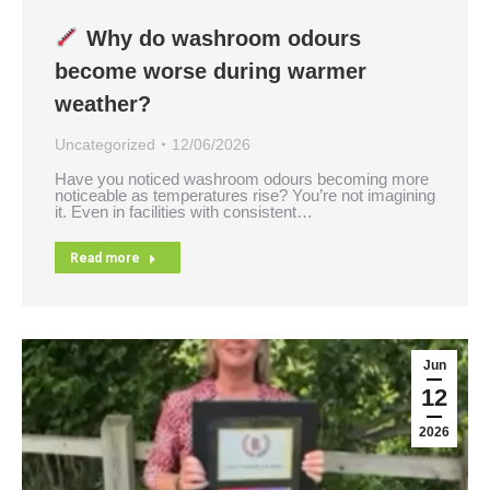
Why do washroom odours
become worse during warmer
weather?
Uncategorized
12/06/2026
Have you noticed washroom odours becoming more
noticeable as temperatures rise? You’re not imagining
it. Even in facilities with consistent…
Read more
Jun
12
2026