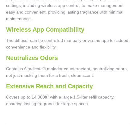
settings, including wireless app control, to make management
easy and convenient, providing lasting fragrance with minimal
maintenance.
Wireless App Compatibility
The diffuser can be controlled manually or via the app for added
convenience and flexibility.
Neutralizes Odors
Contains Airadicate® malodor counteractant, neutralizing odors,
not just masking them for a fresh, clean scent.
Extensive Reach and Capacity
Covers up to 14,300ft² with a large 1.5-liter refill capacity,
ensuring lasting fragrance for large spaces.