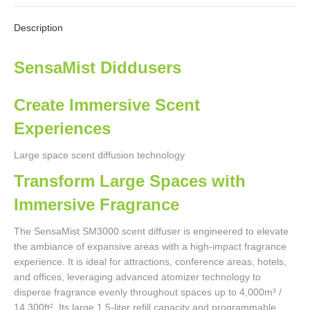
X
Facebook
Pinterest
LinkedIn
WhatsApp
Description
SensaMist Diddusers
Create Immersive Scent
Experiences
Large space scent diffusion technology
Transform Large Spaces with
Immersive Fragrance
The SensaMist SM3000 scent diffuser is engineered to elevate
the ambiance of expansive areas with a high-impact fragrance
experience. It is ideal for attractions, conference areas, hotels,
and offices, leveraging advanced atomizer technology to
disperse fragrance evenly throughout spaces up to 4,000m³ /
14,300ft². Its large 1.5-liter refill capacity and programmable