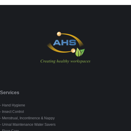
Services
- Hand Hygiene
- Insect Control
- Menstrual, Incontinence & Nappy
- Urinal Maintenance Water Savers
- Floor Care