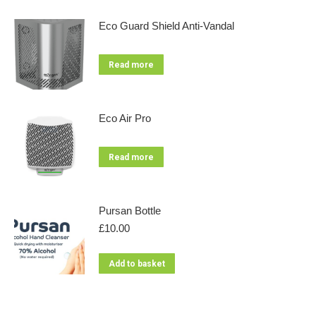
Eco Guard Shield Anti-Vandal
Read more
Eco Air Pro
Read more
Pursan Bottle
£
10.00
Add to basket