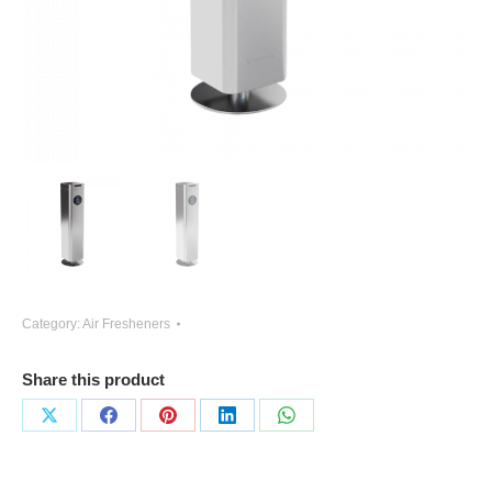
Category:
Air Fresheners
Share this product
Share
Share
Share
Share
Share
on
on
on
on
on