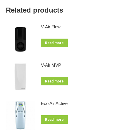
Related products
V-Air Flow
Read more
V-Air MVP
Read more
Eco Air Active
Read more