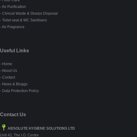
- Air Purification
- Clinical Waste & Sharps Disposal
- Toilet seat & WC Sanitisers
- Air Fragrance
Useful Links
- Home
- About Us
- Contact
- News & Bloggs
- Data Protection Policy
Contact Us
ABSOLUTE HYGIENE SOLUTIONS LTD
Unit 42, The I.O. Centre