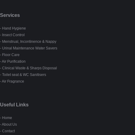
Services
- Hand Hygiene
- Insect Control
- Menstrual, Incontinence & Nappy
- Urinal Maintenance Water Savers
- Floor Care
- Air Purification
- Clinical Waste & Sharps Disposal
- Toilet seat & WC Sanitisers
- Air Fragrance
Useful Links
- Home
- About Us
- Contact