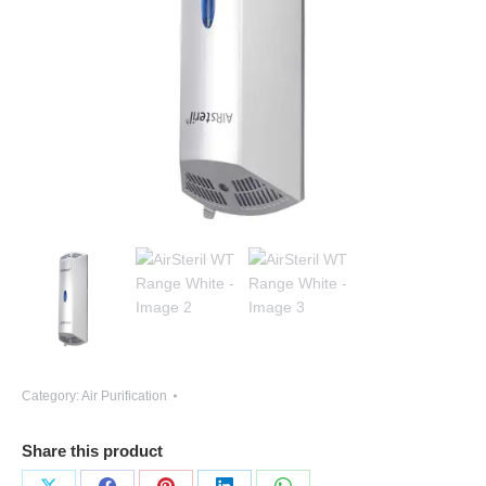
Category:
Air Purification
Share this product