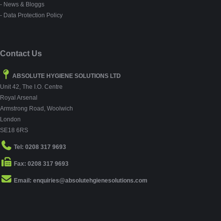
- News & Bloggs
- Data Protection Policy
Contact Us
ABSOLUTE HYGIENE SOLUTIONS LTD
Unit 42, The I.O. Centre
Royal Arsenal
Armstrong Road, Woolwich
London
SE18 6RS
Tel: 0208 317 9693
Fax: 0208 317 9693
Email: enquiries@absolutehgienesolutions.com