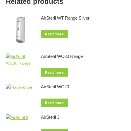
Related products
AirSteril WT Range Silver
Read more
AirSteril WC30 Range
Read more
AirSteril WC20
Read more
AirSteril 3