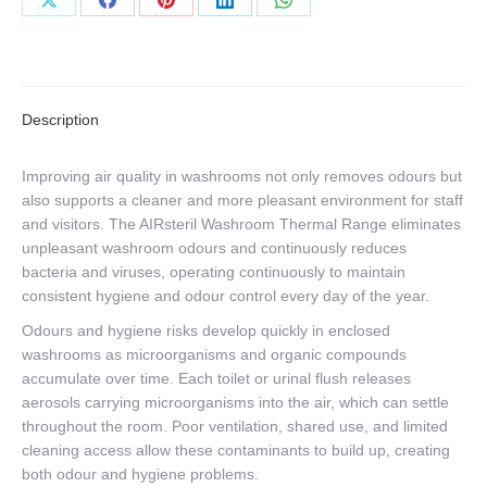
Share
Share
Share
Share
Share
on
on
on
on
on
X
Facebook
Pinterest
LinkedIn
WhatsApp
Description
Improving air quality in washrooms not only removes odours but
also supports a cleaner and more pleasant environment for staff
and visitors. The AIRsteril Washroom Thermal Range eliminates
unpleasant washroom odours and continuously reduces
bacteria and viruses, operating continuously to maintain
consistent hygiene and odour control every day of the year.
Odours and hygiene risks develop quickly in enclosed
washrooms as microorganisms and organic compounds
accumulate over time. Each toilet or urinal flush releases
aerosols carrying microorganisms into the air, which can settle
throughout the room. Poor ventilation, shared use, and limited
cleaning access allow these contaminants to build up, creating
both odour and hygiene problems.