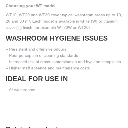
Choosing your WT model
WT10, WT20 and WT30 cover typical washroom areas up to 10,
20 and 30 m². Each model is available in white (W) or titanium
silver (T) finish, for example WT20W or WT20T.
WASHROOM HYGIENE ISSUES
– Persistent and offensive odours
– Poor perception of cleaning standards
– Increased risk of cross-contamination and hygiene complaints
– Higher staff absence and maintenance costs
IDEAL FOR USE IN
– All washrooms