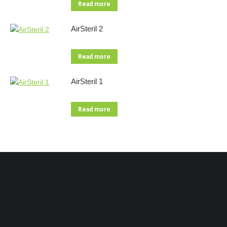
Read more
AirSteril 2
Read more
AirSteril 1
Read more