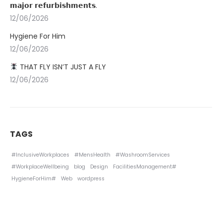
𝗺𝗮𝗷𝗼𝗿 𝗿𝗲𝗳𝘂𝗿𝗯𝗶𝘀𝗵𝗺𝗲𝗻𝘁𝘀.
12/06/2026
Hygiene For Him
12/06/2026
THAT FLY ISN’T JUST A FLY
12/06/2026
TAGS
#InclusiveWorkplaces
#MensHealth
#WashroomServices
#WorkplaceWellbeing
blog
Design
FacilitiesManagement#
HygieneForHim#
Web
wordpress