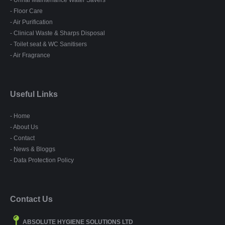
- Urinal Maintenance Water Savers
- Floor Care
- Air Purification
- Clinical Waste & Sharps Disposal
- Toilet seat & WC Sanitisers
- Air Fragrance
Useful Links
- Home
- About Us
- Contact
- News & Bloggs
- Data Protection Policy
Contact Us
ABSOLUTE HYGIENE SOLUTIONS LTD