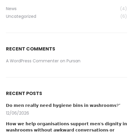
News
(4)
Uncategorized
(6)
RECENT COMMENTS
A WordPress Commenter
on
Pursan
RECENT POSTS
𝗗𝗼 𝗺𝗲𝗻 𝗿𝗲𝗮𝗹𝗹𝘆 𝗻𝗲𝗲𝗱 𝗵𝘆𝗴𝗶𝗲𝗻𝗲 𝗯𝗶𝗻𝘀 𝗶𝗻 𝘄𝗮𝘀𝗵𝗿𝗼𝗼𝗺𝘀?”
12/06/2026
𝗛𝗼𝘄 𝘄𝗲 𝗵𝗲𝗹𝗽 𝗼𝗿𝗴𝗮𝗻𝗶𝘀𝗮𝘁𝗶𝗼𝗻𝘀 𝘀𝘂𝗽𝗽𝗼𝗿𝘁 𝗺𝗲𝗻’𝘀 𝗱𝗶𝗴𝗻𝗶𝘁𝘆 𝗶𝗻
𝘄𝗮𝘀𝗵𝗿𝗼𝗼𝗺𝘀 𝘄𝗶𝘁𝗵𝗼𝘂𝘁 𝗮𝘄𝗸𝘄𝗮𝗿𝗱 𝗰𝗼𝗻𝘃𝗲𝗿𝘀𝗮𝘁𝗶𝗼𝗻𝘀 𝗼𝗿