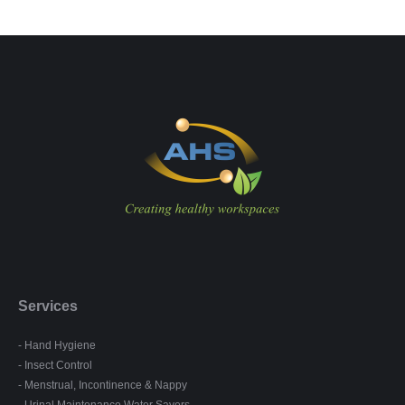
Services
- Hand Hygiene
- Insect Control
- Menstrual, Incontinence & Nappy