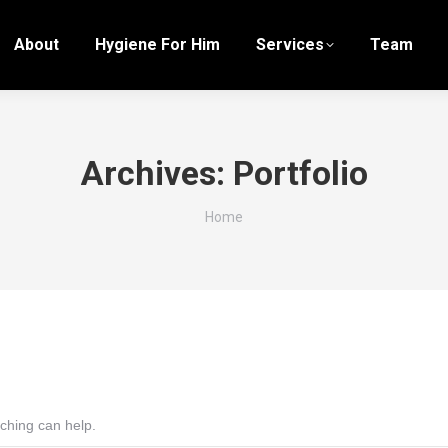
About
Hygiene For Him
Services
Team
Archives:
Portfolio
You are here:
Home
rching can help.