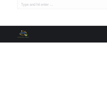
Search: