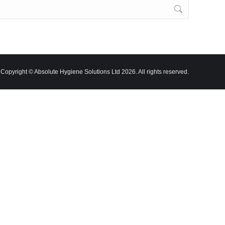
Copyright © Absolute Hygiene Solutions Ltd 2026. All rights reserved.