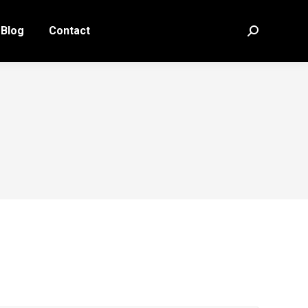
Blog
Contact
Search: