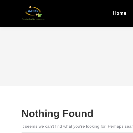
Home
Nothing Found
It seems we can’t find what you’re looking for. Perhaps sea