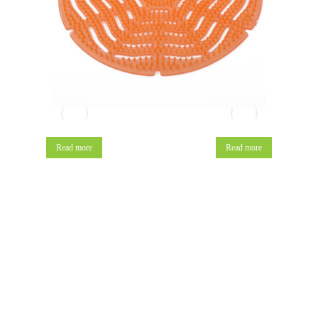
Read more
Read more